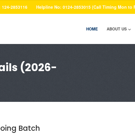
: 124-2853116
Helpline No: 0124-2853015 (Call Timing Mon to 
HOME
ABOUT US
ils (2026-
oing Batch