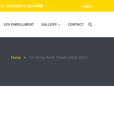
Fri - 09:00AM to 05:00PM)
Login
EOI ENROLLMENT
GALLERY
CONTACT
Home
On-Going Batch Details (2026-2027)