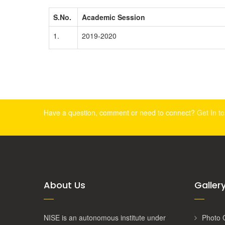
S.No.
Academic Session
1.
2019-2020
Have a question, comment or need to connect?
Get In t
About Us
Galler
NISE is an autonomous institute under
Photo 