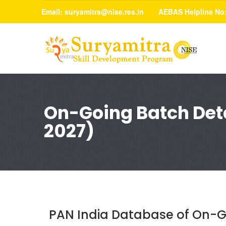
Email:
suryamitra@nise.res.in
AEBAS Helpline No
On-Going Batch Deta
2027)
PAN India Database of On-G