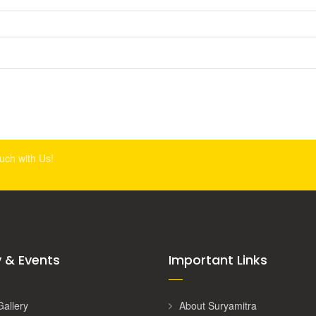
ouch with Us!
y & Events
Important Links
Gallery
About Suryamitra