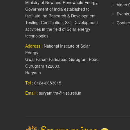
Ministry of New and Renewable Energy,
Video G
Government of India established to
Events
facilitate the Research & Development,
Testing, Certification, Skill Development
Contac
activities in the field of Solar energy
technologies.
Address :
National Institute of Solar
Energy
Gwal Pahari,Faridabad Gurugram Road
Gurugram 122003,
Haryana.
Tel :
0124-2853015
Email :
suryamitra@nise.res.in