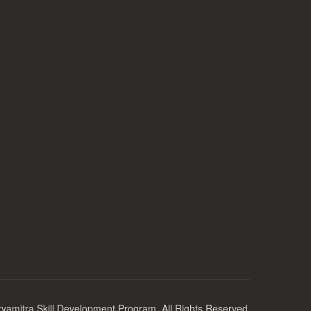
yamitra Skill Development Program. All Rights Reserved.