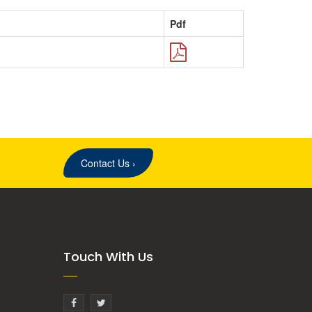
Pdf
Contact Us
›
Touch With Us