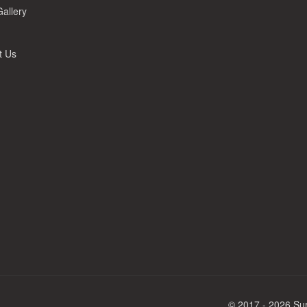
allery
t Us
© 2017 - 2026 Sur