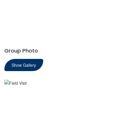
Group Photo
Show Gallery