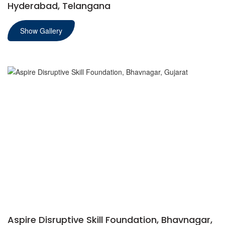
Hyderabad, Telangana
Show Gallery
Aspire Disruptive Skill Foundation, Bhavnagar,