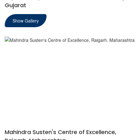
Gujarat
Show Gallery
Mahindra Susten's Centre of Excellence,