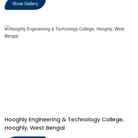
Show Gallery
Hooghly Engineering & Technology College,
Hooghly, West Bengal