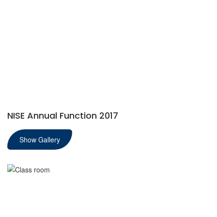
NISE Annual Function 2017
Show Gallery