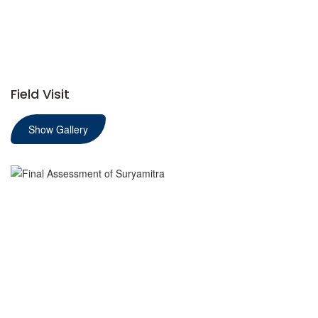
Field Visit
Show Gallery