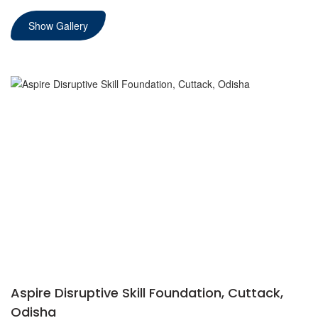
Show Gallery
Aspire Disruptive Skill Foundation, Cuttack,
Odisha