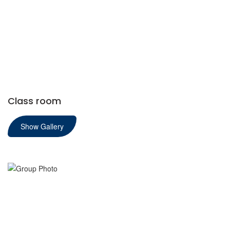
Class room
Show Gallery