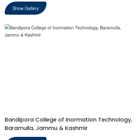
Show Gallery
Bandipora College of Inormation Technology,
Baramulla, Jammu & Kashmir