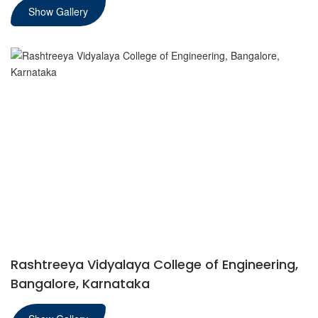
Show Gallery
Rashtreeya Vidyalaya College of Engineering,
Bangalore, Karnataka