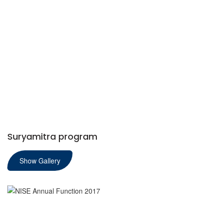
Suryamitra program
Show Gallery