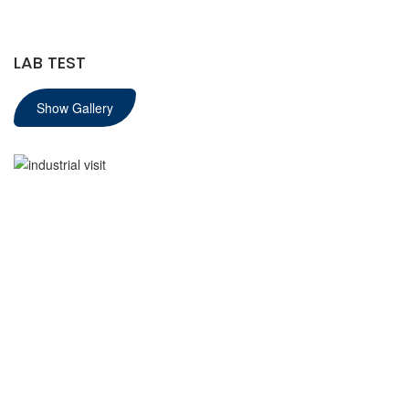
LAB TEST
Show Gallery