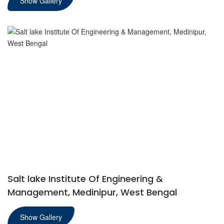
Show Gallery
Salt lake Institute Of Engineering &
Management, Medinipur, West Bengal
Show Gallery