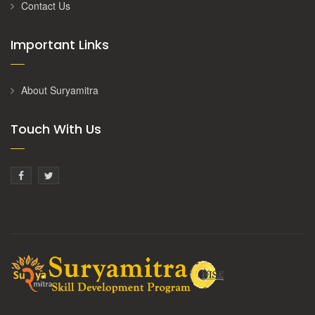
Contact Us
Important Links
About Suryamitra
Touch With Us