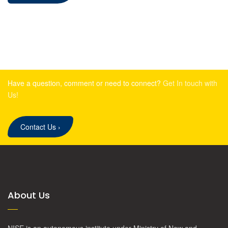
Have a question, comment or need to connect?
Get In touch with
Us!
Contact Us
›
About Us