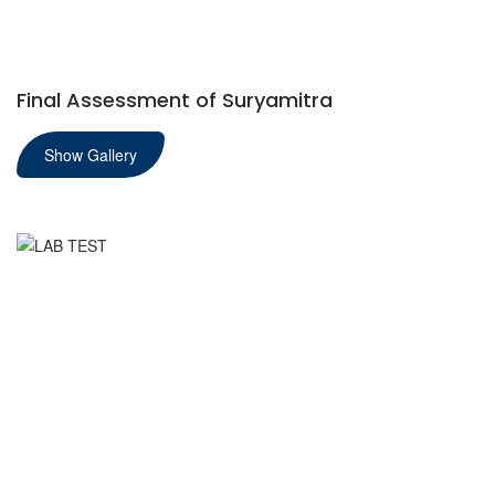
Final Assessment of Suryamitra
Show Gallery