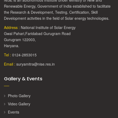
NISE is an autonomous institute under Ministry of New and
Renewable Energy, Government of India established to facilitate
the Research & Development, Testing, Certification, Skill
Development activities in the field of Solar energy technologies.
Address :
National Institute of Solar Energy
Gwal Pahari,Faridabad Gurugram Road
Gurugram 122003,
Haryana.
Tel :
0124-2853015
Email :
suryamitra@nise.res.in
Gallery & Events
Photo Gallery
Video Gallery
Events