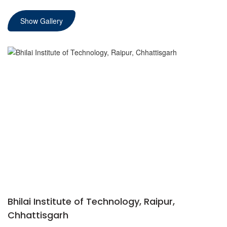
Show Gallery
Bhilai Institute of Technology, Raipur,
Chhattisgarh