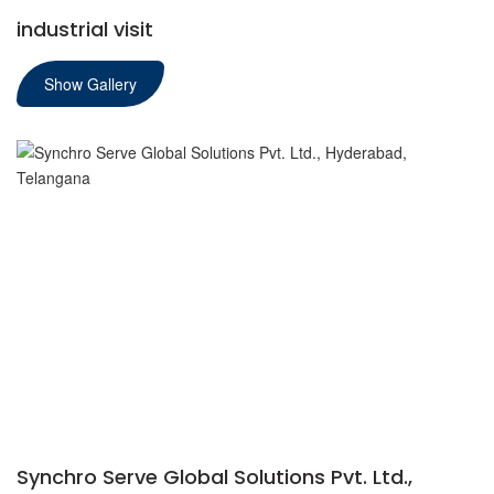
industrial visit
Show Gallery
Synchro Serve Global Solutions Pvt. Ltd.,