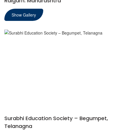
Raigarh. Maharashtra
Show Gallery
Surabhi Education Society – Begumpet,
Telanagna